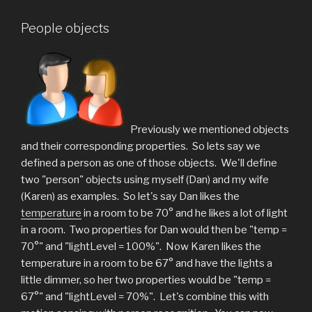
People objects
Previously we mentioned objects
and their corresponding properties. So lets say we
defined a person as one of those objects. We'll define
two "person" objects using myself (Dan) and my wife
(Karen) as examples. So let's say Dan likes the
temperature
in a room to be 70° and he likes a lot of light
in a room. Two properties for Dan would then be "temp =
70°" and "lightLevel = 100%". Now Karen likes the
temperature in a room to be 67° and have the lights a
little dimmer, so her two properties would be "temp =
67°" and "lightLevel = 70%". Let's combine this with