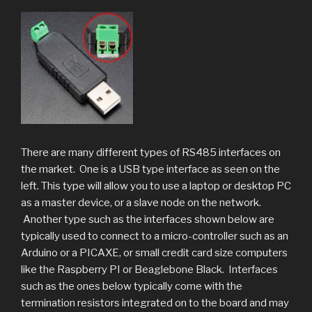
There are many different types of RS485 interfaces on
the market. One is a USB type interface as seen on the
left. This type will allow you to use a laptop or desktop PC
as a master device, or a slave node on the network.
Another type such as the interfaces shown below are
typically used to connect to a micro-controller such as an
Arduino or a PICAXE, or small credit card size computers
like the Raspberry PI or Beaglebone Black. Interfaces
such as the ones below typically come with the
termination resistors integrated on to the board and may