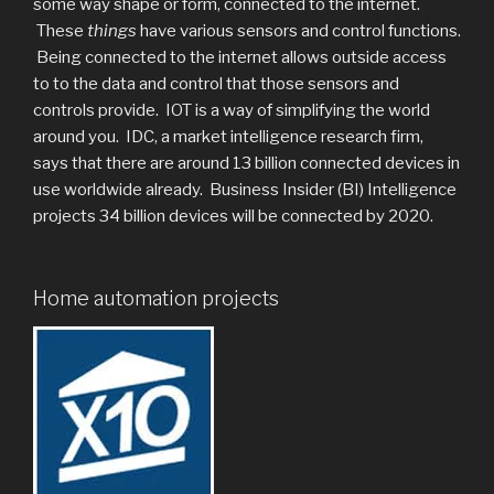
some way shape or form, connected to the internet.
These
things
have various sensors and control functions.
Being connected to the internet allows outside access
to to the data and control that those sensors and
controls provide. IOT is a way of simplifying the world
around you. IDC, a market intelligence research firm,
says that there are around 13 billion connected devices in
use worldwide already. Business Insider (BI) Intelligence
projects 34 billion devices will be connected by 2020.
Home automation projects