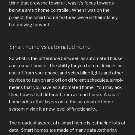
thing that drew me toward it was it's focus towards
being a smart home controller. When I was on the
project
, the smart home features were in their infancy,
but moving forward.
Smart home vs automated home
So what is the difference between an automated house
and a smart house. The ability for you to turn devices on
and off from your phone, and scheduling lights and other
devices to turn on and off on different schedules, simply
means that you have an automated home. You may ask
then, how is that different from a smart home. A smart
home adds other layers on to the automated home
system giving it a new level of functionality.
The broadest aspect of a smart home is gathering lots of
data. Smart homes are made of many data gathering