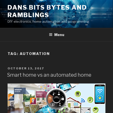
Skip
DANS BITS BYTES AND
to
RAMBLINGS
content
DIY electronics, home automation and programming
Menu
TAG:
AUTOMATION
POSTED
OCTOBER 13, 2017
ON
Smart home vs an automated home