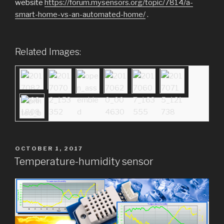
website
https://forum.mysensors.org/topic/7814/a-
smart-home-vs-an-automated-home/
.
Related Images:
POSTED
OCTOBER 1, 2017
ON
Temperature-humidity sensor