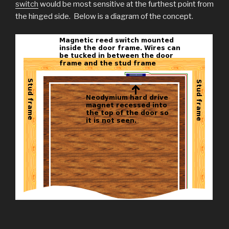
switch
would be most sensitive at the furthest point from
the hinged side. Below is a diagram of the concept.