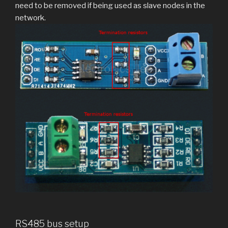
need to be removed if being used as slave nodes in the
network.
RS485 bus setup