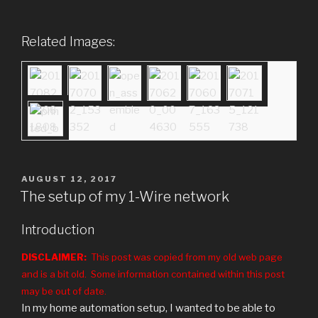
Related Images:
POSTED
AUGUST 12, 2017
ON
The setup of my 1-Wire network
Introduction
DISCLAIMER:
This post was copied from my old web page
and is a bit old. Some information contained within this post
may be out of date.
In my home automation setup, I wanted to be able to