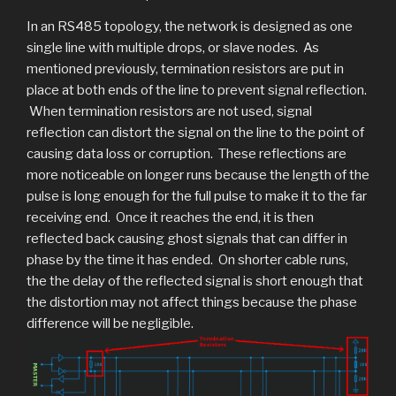
In an RS485 topology, the network is designed as one
single line with multiple drops, or slave nodes. As
mentioned previously, termination resistors are put in
place at both ends of the line to prevent signal reflection.
When termination resistors are not used, signal
reflection can distort the signal on the line to the point of
causing data loss or corruption. These reflections are
more noticeable on longer runs because the length of the
pulse is long enough for the full pulse to make it to the far
receiving end. Once it reaches the end, it is then
reflected back causing ghost signals that can differ in
phase by the time it has ended. On shorter cable runs,
the the delay of the reflected signal is short enough that
the distortion may not affect things because the phase
difference will be negligible.