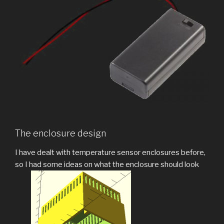
The enclosure design
I have dealt with temperature sensor enclosures before,
so I had some ideas on what the enclosure should look