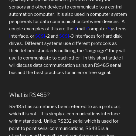
sensors and other devices to communicate to a central
automation computer. It is also used in computer system
peripherals for data communication between devices. A
couple examples of this are the
S
mall
C
omputer
S
ystems
I
nterface, or
SCSI
-2 and
SCSI
-3 interfaces for hard disk
drives. Different systems use different protocols as
their defined standards outlining the "language" they will
use to communicate to each other. In this short article I
will discuss data communication using an RS485 serial
bus and the best practices for an error free signal.
What is RS485?
RS485 has sometimes been referred to as a protocol,
which it is not. It is simply a communications interface
wiring standard. Unlike RS232 serial which is used for
point to point serial communications, RS485 is a
standard used for multi-point serial communications.