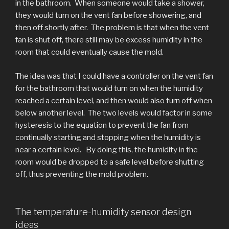
in the bathroom. When someone would take a shower,
they would turn on the vent fan before showering, and
then off shortly after. The problem is that when the vent
fan is shut off, there still may be excess humidity in the
room that could eventually cause the mold.
The idea was that I could have a controller on the vent fan
for the bathroom that would turn on when the humidity
reached a certain level, and then would also turn off when
below another level. The two levels would factor in some
hysteresis to the equation to prevent the fan from
continually starting and stopping when the humidity is
near a certain level. By doing this, the humidity in the
room would be dropped to a safe level before shutting
off, thus preventing the mold problem.
The temperature-humidity sensor design
ideas