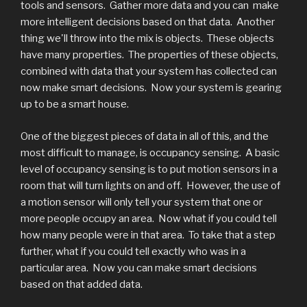
tools and sensors. Gather more data and you can make
more intelligent decisions based on that data. Another
thing we'll throw into the mix is objects. These objects
have many properties. The properties of these objects,
combined with data that your system has collected can
now make smart decisions. Now your system is gearing
up to be a smart house.
One of the biggest pieces of data in all of this, and the
most difficult to manage, is occupancy sensing. A basic
level of occupancy sensing is to put motion sensors in a
room that will turn lights on and off. However, the use of
a motion sensor will only tell your system that one or
more people occupy an area. Now what if you could tell
how many people were in that area. To take that a step
further, what if you could tell exactly who was in a
particular area. Now you can make smart decisions
based on that added data.