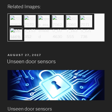
Related Images:
POSTED
AUGUST 27, 2017
ON
Unseen door sensors
Unseen door sensors