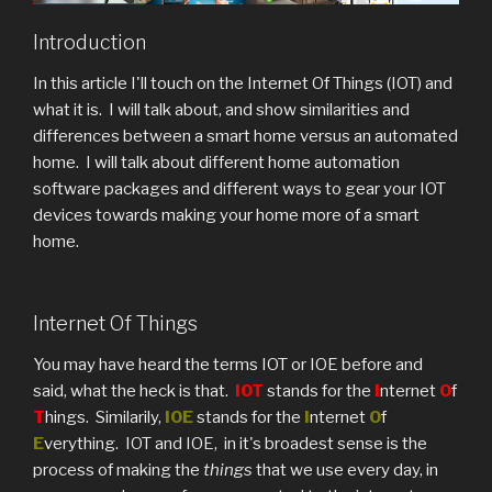
Introduction
In this article I'll touch on the Internet Of Things (IOT) and
what it is. I will talk about, and show similarities and
differences between a smart home versus an automated
home. I will talk about different home automation
software packages and different ways to gear your IOT
devices towards making your home more of a smart
home.
Internet Of Things
You may have heard the terms IOT or IOE before and
said, what the heck is that.
IOT
stands for the
I
nternet
O
f
T
hings. Similarily,
IOE
stands for the
I
nternet
O
f
E
verything. IOT and IOE, in it's broadest sense is the
process of making the
things
that we use every day, in