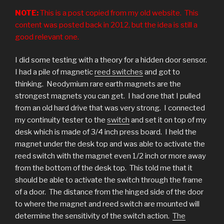
NOTE:
This is a post copied from my old website. This
content was posted back in 2012, but the idea is still a
good relevant one.
I did some testing with a theory for a hidden door sensor.
I had a pile of magnetic
reed switches
and got to
thinking. Neodymium rare earth magnets are the
strongest magnets you can get. I had one that I pulled
from an old hard drive that was very strong. I connected
my continuity tester to the
switch
and set it on top of my
desk which is made of 3/4 inch press board. I held the
magnet under the desk top and was able to activate the
reed switch with the magnet even 1/2 inch or more away
from the bottom of the desk top. This told me that it
should be able to activate the switch through the frame
of a door. The distance from the hinged side of the door
to where the magnet and reed switch are mounted will
determine the sensitivity of the switch action.
The