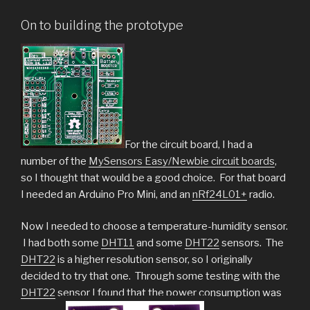
On to building the prototype
For the circuit board, I had a
number of the
MySensors Easy/Newbie circuit boards
,
so I thought that would be a good choice. For that board
I needed an Arduino Pro Mini, and an
nRf24L01+
radio.
Now I needed to choose a temperature-humidity sensor.
I had both some
DHT11
and some
DHT22
sensors. The
DHT22
is a higher resolution sensor, so I originally
decided to try that one. Through some testing with the
DHT22
sensor I found that the power consumption was