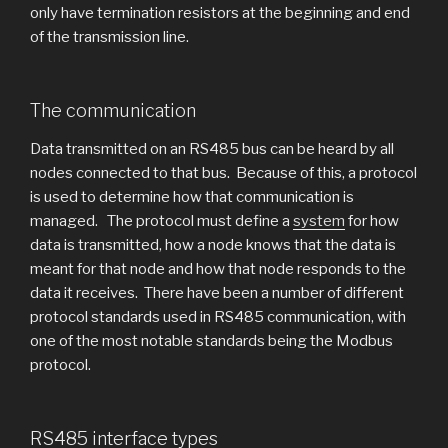
only have termination resistors at the beginning and end
of the transmission line.
The communication
Data transmitted on an RS485 bus can be heard by all
nodes connected to that bus. Because of this, a protocol
is used to determine how that communication is
managed. The protocol must define a
system
for how
data is transmitted, how a node knows that the data is
meant for that node and how that node responds to the
data it receives. There have been a number of different
protocol standards used in RS485 communication, with
one of the most notable standards being the Modbus
protocol.
RS485 interface types