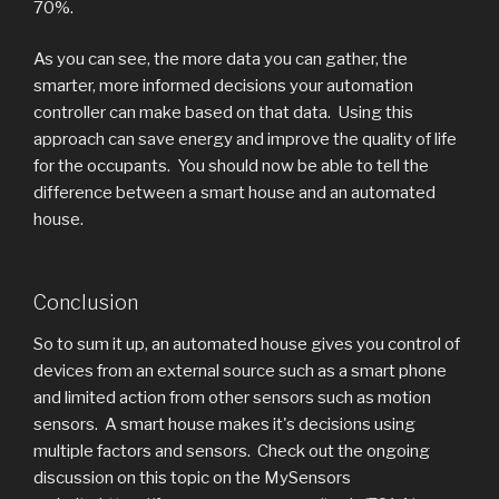
70%.
As you can see, the more data you can gather, the
smarter, more informed decisions your automation
controller can make based on that data. Using this
approach can save energy and improve the quality of life
for the occupants. You should now be able to tell the
difference between a smart house and an automated
house.
Conclusion
So to sum it up, an automated house gives you control of
devices from an external source such as a smart phone
and limited action from other sensors such as motion
sensors. A smart house makes it's decisions using
multiple factors and sensors. Check out the ongoing
discussion on this topic on the MySensors