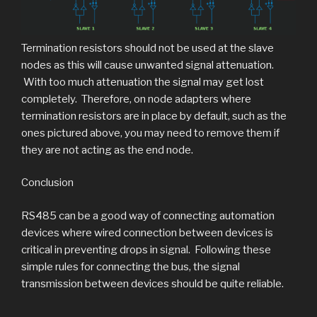
Termination resistors should not be used at the slave
nodes as this will cause unwanted signal attenuation.
With too much attenuation the signal may get lost
completely. Therefore, on node adapters where
termination resistors are in place by default, such as the
ones pictured above, you may need to remove them if
they are not acting as the end node.
Conclusion
RS485 can be a good way of connecting automation
devices where wired connection between devices is
critical in preventing drops in signal. Following these
simple rules for connecting the bus, the signal
transmission between devices should be quite reliable.