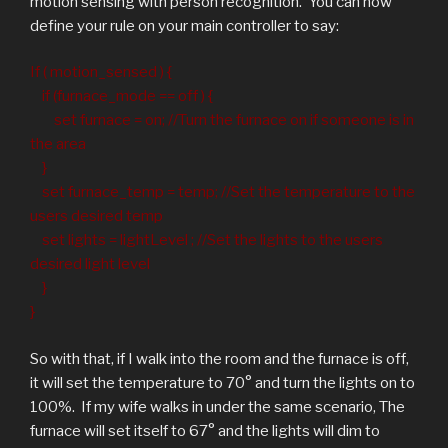
motion sensing with person recognition. You can now
define your rule on your main controller to say:
If ( motion_sensed ) {
if (furnace_mode == off ) {
set furnace = on; //Turn the furnace on if someone is in
the area
}
set furnace_temp = temp; //Set the temperature to the
users desired temp
set lights = lightLevel ; //Set the lights to the users
desired light level
}
}
So with that, if I walk into the room and the furnace is off,
it will set the temperature to 70° and turn the lights on to
100%. If my wife walks in under the same scenario, The
furnace will set itself to 67° and the lights will dim to