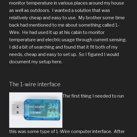
monitor temperature in various places around my house
as well as outdoors. I wanted a solution that was
relatively cheap and easy to use. My brother some time
back had mentioned to me about something called 1-
Wire. He had used it up at his cabin to monitor
temperature and electric usage through current sensing.
I did a bit of searching and found that it fit both of my
needs, cheap and easy to set up. So I figured I would
document my setup here.
The 1-wire interface
The first thing I needed to run
this was some type of 1-Wire computer interface. After