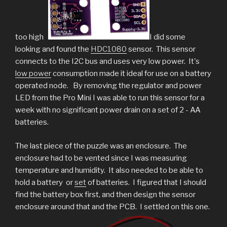
too high.
I did some
looking and found the
HDC1080
sensor. This sensor
connects to the I2C bus and uses very low power. It's
low power
consumption made it ideal for use on a battery
operated node. By removing the regulator and power
LED from the Pro Mini I was able to run this sensor for a
week with no significant power drain on a set of 2 - AA
batteries.
The last piece of the puzzle was an enclosure. The
enclosure had to be vented since I was measuring
temperature and humidity. It also needed to be able to
hold a battery or
set
of batteries. I figured that I should
find the battery box first, and then design the sensor
enclosure around that and the PCB. I settled on this one.