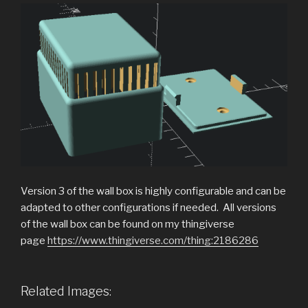
Version 3 of the wall box is highly configurable and can be
adapted to other configurations if needed. All versions
of the wall box can be found on my thingiverse
page
https://www.thingiverse.com/thing:2186286
Related Images: