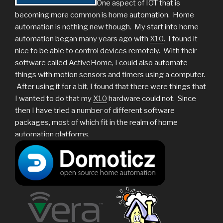
One aspect of IOT that is
becoming more common is home automation. Home
automation is nothing new though. My start into home
automation began many years ago with
X10
. I found it
nice to be able to control devices remotely. With their
software called ActiveHome, I could also automate
things with motion sensors and timers using a computer.
After using it for a bit, I found that there were things that
I wanted to do that my
X10
hardware could not. Since
then I have tried a number of different software
packages, most of which fit in the realm of home
automation platforms.