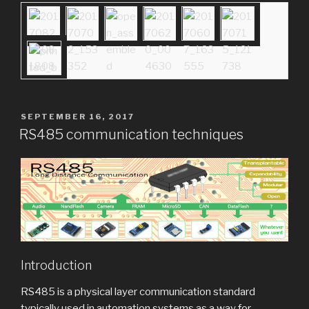
POSTED
SEPTEMBER 16, 2017
ON
RS485 communication techniques
Introduction
RS485 is a physical layer communication standard
typically used in automation systems as a way for