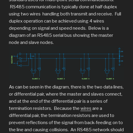
RS485 communication is typically done at half duplex
using two wires handling both transmit and receive. Full
duplex operation can be achieved using 4 wires
depending on signal and speed needs. Below is a
diagram of an RS485 serial bus showing the master
node and slave nodes.
As can be seen in the diagram, there is the two data lines,
or differential pair, where the master and slaves connect,
and at the end of the differential pair is a series of
termination resistors. Because the
wires
are a
differential pair, the termination resistors are used to
prevent reflections of the signal from back-feeding on to
the line and causing collisions. An RS485 network should