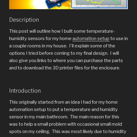
Description
This post will outline how I built some temperature-
humidity sensors for my home
automation setup
to use in
a couple rooms in my house. I'll explain some of the
options I tried before coming to my final design. I will
also give you links to where you can purchase the parts
and to download the 3D printer files for the enclosure.
Introduction
This originally started from an idea I had for my home
automation setup to put a temperature and humidity
sensor in my main bathroom. The main reason for this
was to help a small problem with occasional small mold
spots on my ceiling. This was most likely due to humidity