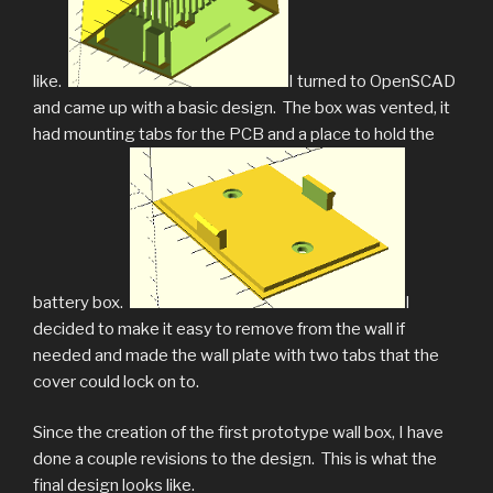
like.
I turned to OpenSCAD
and came up with a basic design. The box was vented, it
had mounting tabs for the PCB and a place to hold the
battery box.
I
decided to make it easy to remove from the wall if
needed and made the wall plate with two tabs that the
cover could lock on to.
Since the creation of the first prototype wall box, I have
done a couple revisions to the design. This is what the
final design looks like.