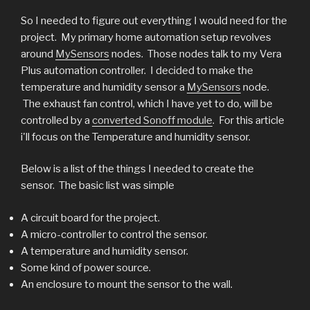
So I needed to figure out everything I would need for the
project. My primary home automation setup revolves
around
MySensors
nodes. Those nodes talk to my Vera
Plus automation controller. I decided to make the
temperature and humidity sensor a
MySensors
node.
The exhaust fan control, which I have yet to do, will be
controlled by a
converted Sonoff module
. For this article
i'll focus on the Temperature and humidity sensor.
Below is a list of the things I needed to create the
sensor. The basic list was simple
A circuit board for the project.
A micro-controller to control the sensor.
A temperature and humidity sensor.
Some kind of power source.
An enclosure to mount the sensor to the wall.