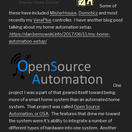
Some of
these have included
MisterHouse
,
Domoticz
and most
recently my
VeraPlus
controller. I have another blog post
talking about my home automation setup.
https://dan.bemowski.info/2017/06/11/my-home-
automation-setup/
One
project I was a part of that geared itself toward being
more of a smart home system than an automated home
system. That project was called
Open Source
Automation, or OSA
. The features that drew me toward
the system were it's ability to integrate a number of
different types of hardware into one system. Another