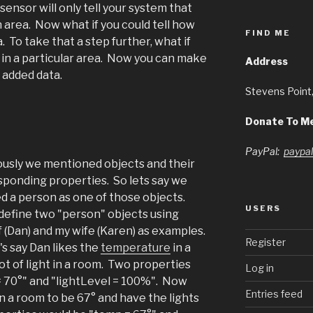
ensor will only tell your system that
area. Now what if you could tell how
FIND ME
 To take that a step further, what if
 in a particular area. Now you can make
Address
t added data.
Stevens Point
Donate To M
PayPal:
paypa
ously we mentioned objects and their
sponding properties. So lets say we
d a person as one of those objects.
USERS
define two "person" objects using
 (Dan) and my wife (Karen) as examples.
Register
's say Dan likes the
temperature
in a
lot of light in a room. Two properties
Log in
= 70°" and "lightLevel = 100%". Now
Entries feed
n a room to be 67° and have the lights