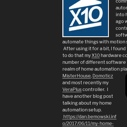
comm
autom
into
ago 
contr
softw
automate things with motion 
After using it for a bit, I fou
to do that my
X10
hardware cou
number of different software 
realm of home automation pla
MisterHouse
,
Domoticz
and most recently my
VeraPlus
controller. I
have another blog post
talking about my home
automation setup.
https://dan.bemowski.inf
o/2017/06/11/my-home-