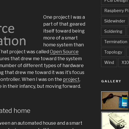
PCB Design
Raspberry Pi
One project I was a
Sidewinder
part of that geared
itself toward being
Soldering
more of a smart
Termination
home system than
hat project was called
Open Source
Topology
tures that drew me toward the system
Wind
X10
 a number of different types of hardware
g that drew me toward it was it's focus
ontroller. When I was on the
project
,
GALLERY
in their infancy, but moving forward.
ated home
tween an automated house and a smart