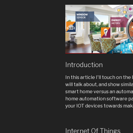
Introduction
In this article I'll touch on the
will talk about, and show simi
smart home versus an automate
home automation software pa
your IOT devices towards mak
Internet Of Things