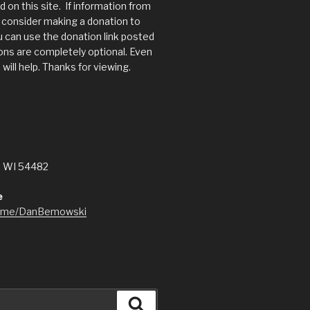
 on this site. If information from
s, consider making a donation to
 can use the donation link posted
ns are completely optional. Even
will help. Thanks for viewing.
, WI 54482
e
l.me/DanBemowski
Search