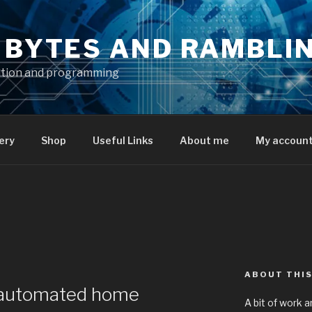
S BYTES AND RAMBLI
ation and programming
ery
Shop
Useful Links
About me
My accoun
ABOUT THIS
 automated home
A bit of work a