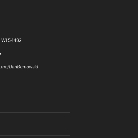
, WI 54482
e
l.me/DanBemowski