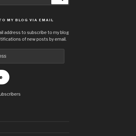
TO MY BLOG VIA EMAIL
il address to subscribe to my blog
tifications of new posts by email.
e
subscribers
S