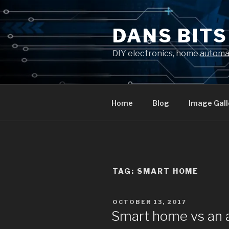
Skip
to
DANS BIT
content
DIY electronics, home autom
Home
Blog
Image Gall
TAG:
SMART HOME
POSTED
OCTOBER 13, 2017
ON
Smart home vs an