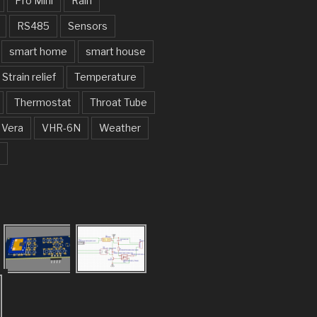
Pro Mini
Rain
RS485
Sensors
smart home
smart house
Strain relief
Temperature
Thermostat
Throat Tube
Vera
VHR-6N
Weather