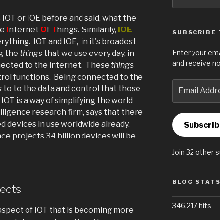
for:
IOT or IOE before and said, what the
he
I
nternet
O
f
T
hings. Similarily,
IOE
SUBSCRIBE 
rything. IOT and IOE, in it's broadest
Enter your ema
ng the
things
that we use every day, in
and receive no
ected to the internet. These
things
trol functions. Being connected to the
Email
 to to the data and control that those
Address
IOT is a way of simplifying the world
lligence research firm, says that there
d devices in use worldwide already.
Subscrib
nce projects 34 billion devices will be
Join 32 other 
BLOG STAT
ects
346,217 hits
spect of IOT that is becoming more