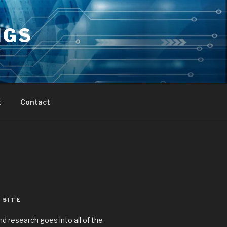
NGS
t
Contact
 SITE
nd research goes into all of the