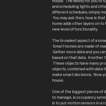
house. The ability for you to 
and scheduling lights and othe
different schedules, simply 
You may ask then, how is that
home adds other layers on to
new level of functionality.
The broadest aspect of a smar
Smart homes are made of many
Gather more data and you can
based on that data. Another th
These objects have many prop
objects, combined with data t
make smart decisions. Now you
house.
One of the biggest pieces of dat
to manage, is occupancy sensi
is to put motion sensors in a ro