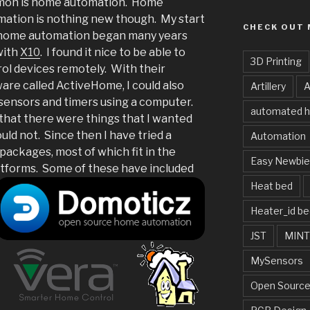
on is home automation. Home
ation is nothing new though. My start
CHECK OUT 
 home automation began many years
with
X10
. I found it nice to be able to
3D Printing
ol devices remotely. With their
are called ActiveHome, I could also
Artillery
A
sensors and timers using a computer.
automated 
nd that there were things that I wanted
ld not. Since then I have tried a
Automation
packages, most of which fit in the
Easy Newbi
tforms.
Some of these have included
Heat bed
Heater_id be
JST
MIN
MySensors
Open Source