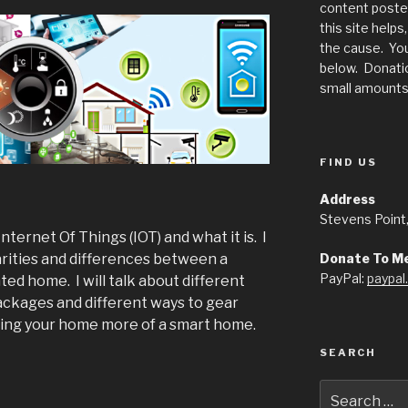
content posted
this site help
the cause. You
below. Donatio
small amounts 
FIND US
Address
Stevens Point
 Internet Of Things (IOT) and what it is. I
Donate To M
larities and differences between a
PayPal:
paypa
d home. I will talk about different
ckages and different ways to gear
ing your home more of a smart home.
SEARCH
Search