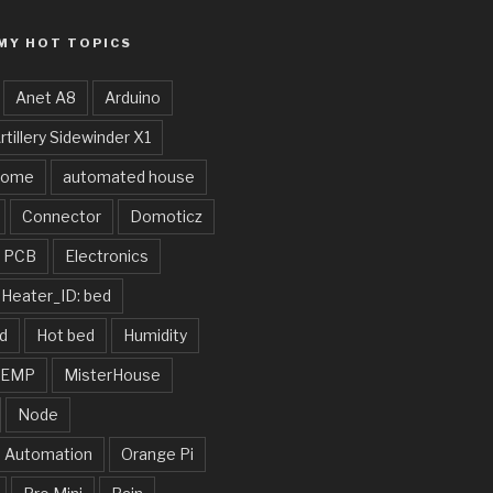
MY HOT TOPICS
Anet A8
Arduino
rtillery Sidewinder X1
home
automated house
Connector
Domoticz
e PCB
Electronics
Heater_ID: bed
d
Hot bed
Humidity
TEMP
MisterHouse
Node
 Automation
Orange Pi