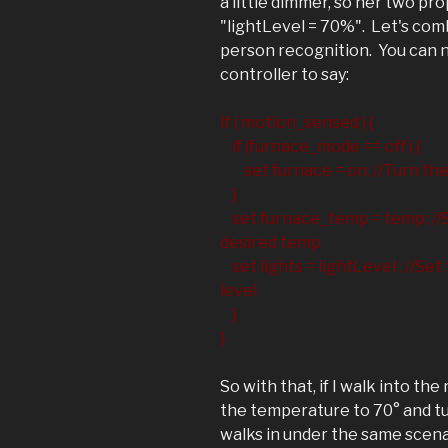
a little dimmer, so her two pr
"lightLevel = 70%". Let's com
person recognition. You can n
controller to say:
If ( motion_sensed ) {
if (furnace_mode == off ) {
set furnace = on; //Turn the 
}
set furnace_temp = temp; //S
desired temp
set lights = lightLevel ; //Set 
level
}
}
So with that, if I walk into the 
the temperature to 70° and tur
walks in under the same scenari