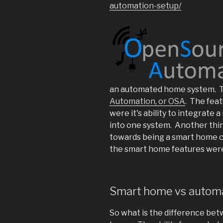
automation-setup/
an automated home system. T
Automation, or OSA
. The fea
were it's ability to integrate
into one system. Another thin
towards being a smart home c
the smart home features were 
Smart home vs autom
So what is the difference be