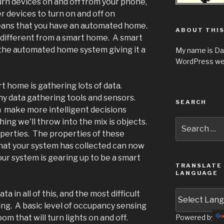
turn devices on and off from your phone,
r devices to turn on and off on
means that you have an automated home.
ABOUT THIS
 different from a smart home. A smart
 the automated home system giving it a
My name is Da
WordPress web
t home is gathering lots of data.
 data gathering tools and sensors.
SEARCH
 make more intelligent decisions
ing we'll throw into the mix is objects.
Search
for:
erties. The properties of these
hat your system has collected can now
r system is gearing up to be a smart
TRANSLATE 
LANGUAGE
a in all of this, and the most difficult
ng. A basic level of occupancy sensing
om that will turn lights on and off.
Powered by