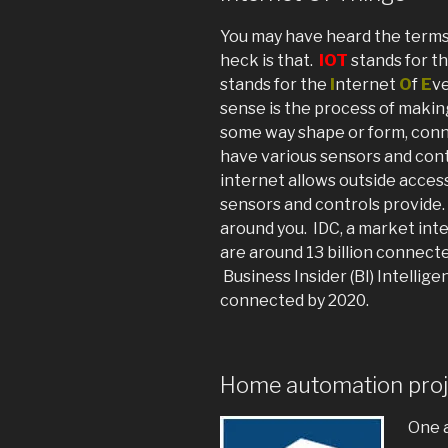
You may have heard the terms 
heck is that.
IOT
stands for t
stands for the
I
nternet
O
f
E
ve
sense is the process of maki
some way shape or form, conn
have various sensors and con
internet allows outside access
sensors and controls provide. 
around you. IDC, a market inte
are around 13 billion connecte
Business Insider (BI) Intellige
connected by 2020.
Home automation proj
One a