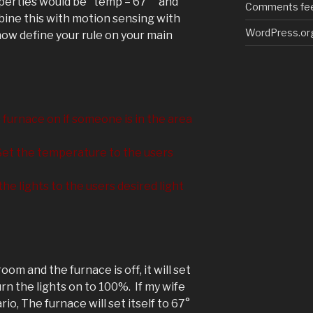
operties would be "temp = 67°" and
Comments fe
bine this with motion sensing with
WordPress.or
ow define your rule on your main
furnace on if someone is in the area
et the temperature to the users
the lights to the users desired light
room and the furnace is off, it will set
n the lights on to 100%. If my wife
o, The furnace will set itself to 67°