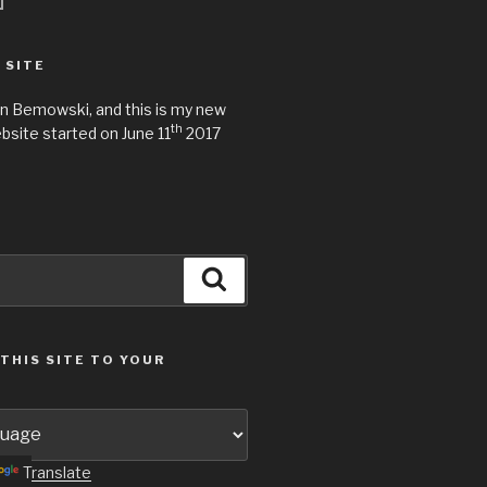
 SITE
n Bemowski, and this is my new
th
site started on June 11
2017
Search
THIS SITE TO YOUR
Translate