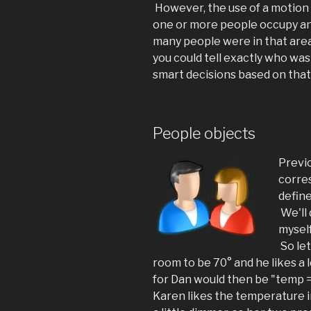
However, the use of a motion s
one or more people occupy an 
many people were in that area.
you could tell exactly who was
smart decisions based on tha
People objects
Previ
corre
define
We'll 
myself
So let
room to be 70° and he likes a 
for Dan would then be "temp 
Karen likes the temperature i