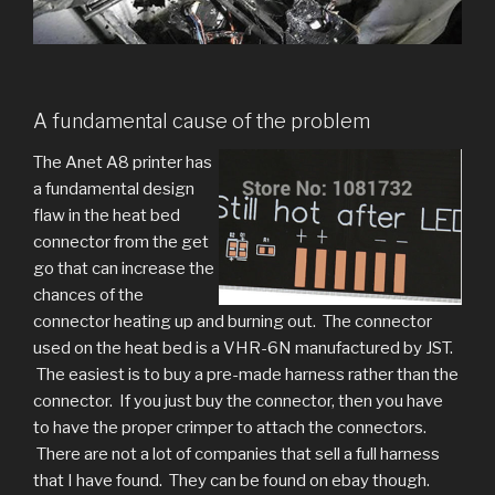
A fundamental cause of the problem
The Anet A8 printer has
a fundamental design
flaw in the heat bed
connector from the get
go that can increase the
chances of the
connector heating up and burning out. The connector
used on the heat bed is a VHR-6N manufactured by JST.
The easiest is to buy a pre-made harness rather than the
connector. If you just buy the connector, then you have
to have the proper crimper to attach the connectors.
There are not a lot of companies that sell a full harness
that I have found. They can be found on ebay though.