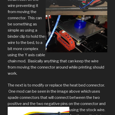
wire preventing it
from moving the
connector. This can
be something as
simple as using a
binder clip to hold the
wire to the bed, to a
bit more complex
using the Y axis cable
chain mod. Basically anything that can keep the wire
from moving the connector around while printing should
work.
The next is to modify or replace the heat bed connector.
One mod can be seen in the image above which uses
spade connectors that will connect between the two
positive and the two negative pins on the connector and
using the stock wire.