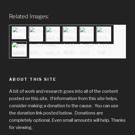
Related Images:
ABOUT THIS SITE
A bit of work and research goes into all of the content
posted on this site. If information from this site helps,
consider making a donation to the cause. You can use
the donation link posted below. Donations are
completely optional. Even small amounts will help. Thanks
for viewing.