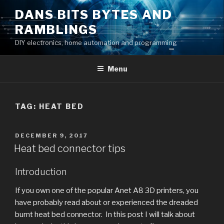
Skip
DANS BITS BYTES AND
to
RAMBLINGS
content
DIY electronics, home automation and programming
Menu
TAG:
HEAT BED
POSTED
DECEMBER 9, 2017
ON
Heat bed connector tips
Introduction
If you own one of the popular Anet A8 3D printers, you
have probably read about or experienced the dreaded
burnt heat bed connector. In this post I will talk about