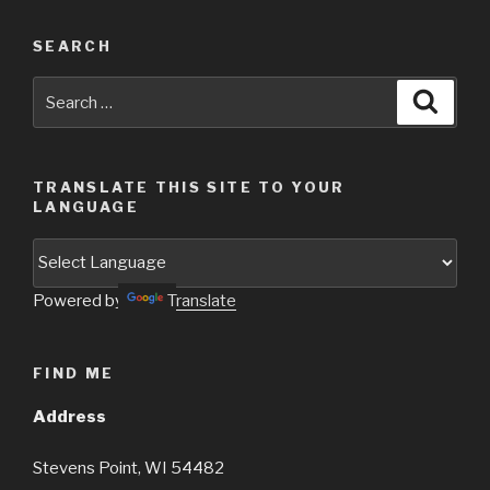
SEARCH
Search
Searc
for:
TRANSLATE THIS SITE TO YOUR
LANGUAGE
Powered by
Translate
FIND ME
Address
Stevens Point, WI 54482