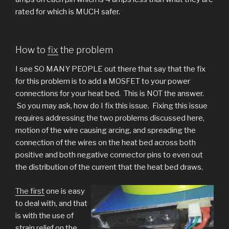
rated for which is MUCH safer.
How to
fix
the problem
I see SO MANY PEOPLE out there that say that the fix
for this problem is to add a MOSFET to your power
connections for your heat bed. This is NOT the answer.
So you may ask, how do I fix this issue. Fixing this issue
requires addressing the two problems discussed here,
motion of the wire causing arcing, and spreading the
connection of the wires on the heat bed across both
positive and both negative connector pins to even out
the distribution of the current that the heat bed draws.
The first
one is easy
to deal with, and that
is with the use of
strain relief on the