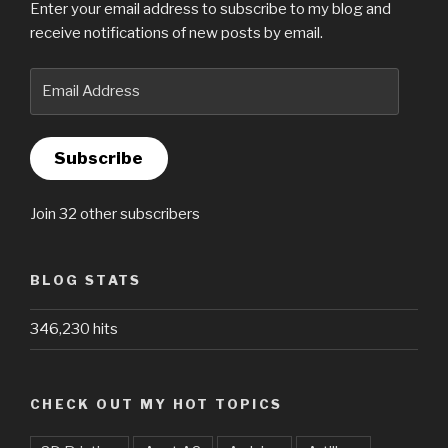
Enter your email address to subscribe to my blog and
receive notifications of new posts by email.
Email
Address
Subscribe
Join 32 other subscribers
BLOG STATS
346,230 hits
CHECK OUT MY HOT TOPICS