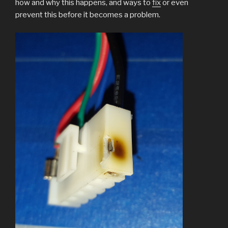
how and why this happens, and ways to
fix
or even
prevent this before it becomes a problem.