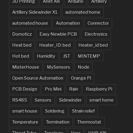
3D Printing
Anet A8
Arduino
Artillery
Artillery Sidewinder X1
automated home
automated house
Automation
Connector
Domoticz
Easy Newbie PCB
Electronics
Heat bed
Heater_ID: bed
Heater_id bed
Hot bed
Humidity
JST
MINTEMP
MisterHouse
MySensors
Node
Open Source Automation
Orange Pi
PCB Design
Pro Mini
Rain
Raspberry Pi
RS485
Sensors
Sidewinder
smart home
smart house
Soldering
Strain relief
Temperature
Termination
Thermostat