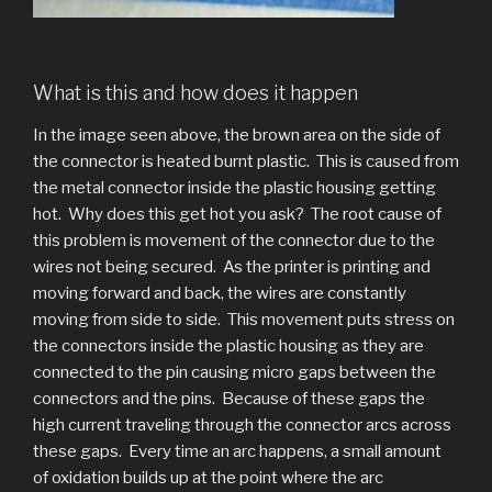
What is this and how does it happen
In the image seen above, the brown area on the side of
the connector is heated burnt plastic. This is caused from
the metal connector inside the plastic housing getting
hot. Why does this get hot you ask? The root cause of
this problem is movement of the connector due to the
wires not being secured. As the printer is printing and
moving forward and back, the wires are constantly
moving from side to side. This movement puts stress on
the connectors inside the plastic housing as they are
connected to the pin causing micro gaps between the
connectors and the pins. Because of these gaps the
high current traveling through the connector arcs across
these gaps. Every time an arc happens, a small amount
of oxidation builds up at the point where the arc