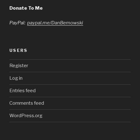
Donate To Me
PayPal:
paypal.me/DanBemowski
USERS
Register
Log in
Entries feed
Comments feed
WordPress.org