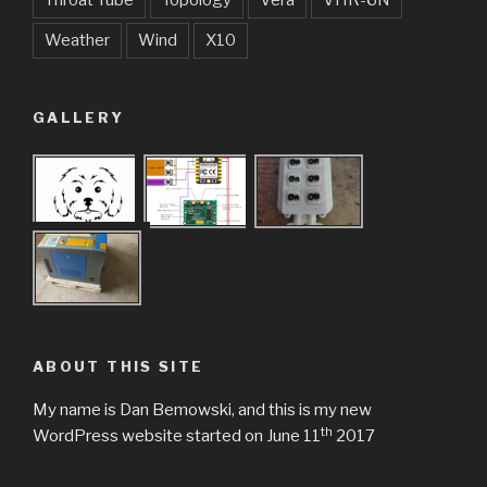
Throat Tube
Topology
Vera
VHR-6N
Weather
Wind
X10
GALLERY
ABOUT THIS SITE
My name is Dan Bemowski, and this is my new
th
WordPress website started on June 11
2017