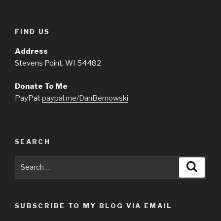
FIND US
Address
Stevens Point, WI 54482
Donate To Me
PayPal:
paypal.me/DanBemowski
SEARCH
Search
Searc
for:
SUBSCRIBE TO MY BLOG VIA EMAIL