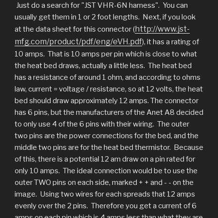
Just do a search for "JST VHR-6N harness". You can
usually get them in 1 or 2 foot lengths. Next, if you look
http://www.jst-
at the data sheet for this connector (
mfg.com/product/pdf/eng/eVH.pdf
), it has a rating of
10 amps. That is 10 amps per pin which is close to what
the heat bed draws, actually a little less. The heat bed
has a resistance of around 1 ohm, and according to ohms
law, current = voltage / resistance, so at 12 volts, the heat
bed should draw approximately 12 amps. The connector
has 6 pins, but the manufacturers of the Anet A8 decided
to only use 4 of the 6 pins with their wiring. The outer
two pins are the power connections for the bed, and the
middle two pins are for the heat bed thermistor. Because
of this, there is a potential 12 am draw on a pin rated for
only 10 amps. The ideal connection would be to use the
outer TWO pins on each side, marked + + and - - on the
image. Using two wires for each spreads that 12 amps
evenly over the 2 pins. Therefore you get a current of 6
amps on each pin which is 4 amps less than what they are