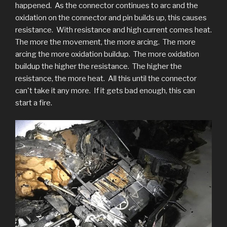
happened. As the connector continues to arc and the
oxidation on the connector and pin builds up, this causes
resistance. With resistance and high current comes heat.
The more the movement, the more arcing. The more
arcing the more oxidation buildup. The more oxidation
buildup the higher the resistance. The higher the
resistance, the more heat. All this until the connector
can't take it any more. If it gets bad enough, this can
start a fire.