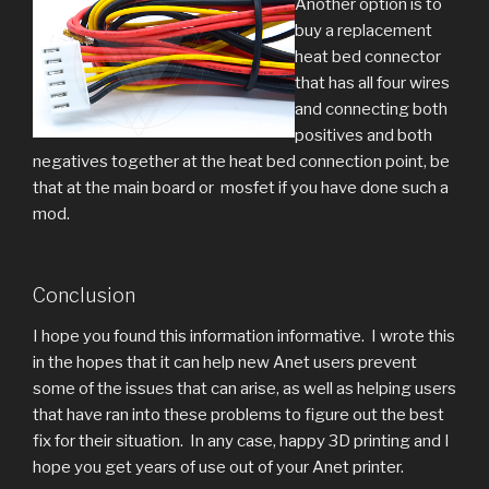
Another option is to
buy a replacement
heat bed connector
that has all four wires
and connecting both
positives and both
negatives together at the heat bed connection point, be
that at the main board or mosfet if you have done such a
mod.
Conclusion
I hope you found this information informative. I wrote this
in the hopes that it can help new Anet users prevent
some of the issues that can arise, as well as helping users
that have ran into these problems to figure out the best
fix for their situation. In any case, happy 3D printing and I
hope you get years of use out of your Anet printer.