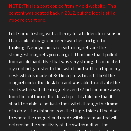
NOTE:
This is a post copied from my old website. This
content was posted back in 2012, but the idea is still a
good relevant one.
I did some testing with a theory for a hidden door sensor.
I had a pile of magnetic
reed switches
and got to
thinking. Neodymium rare earth magnets are the
strongest magnets you can get. I had one that I pulled
from an old hard drive that was very strong. I connected
my continuity tester to the
switch
and set it on top of my
desk which is made of 3/4 inch press board. I held the
magnet under the desk top and was able to activate the
reed switch with the magnet even 1/2 inch or more away
from the bottom of the desk top. This told me that it
should be able to activate the switch through the frame
of a door. The distance from the hinged side of the door
to where the magnet and reed switch are mounted will
determine the sensitivity of the switch action.
The