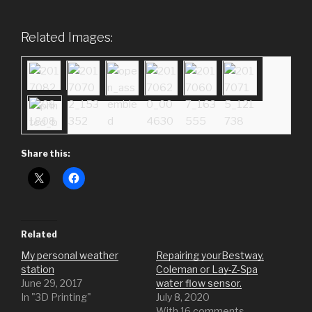
Related Images:
Share this:
Related
My personal weather
Repairing yourBestway,
station
Coleman or Lay-Z-Spa
June 29, 2017
water flow sensor.
In "3D Printing"
July 8, 2020
With 16 comments