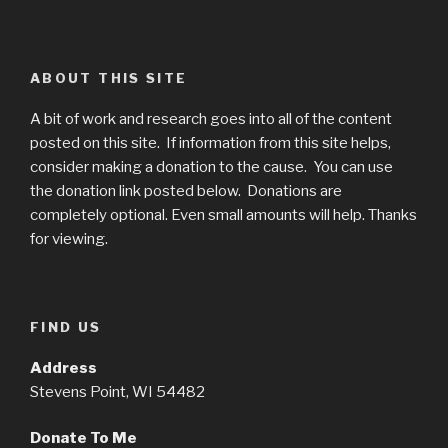
ABOUT THIS SITE
A bit of work and research goes into all of the content
posted on this site. If information from this site helps,
consider making a donation to the cause. You can use
the donation link posted below. Donations are
completely optional. Even small amounts will help. Thanks
for viewing.
FIND US
Address
Stevens Point, WI 54482
Donate To Me