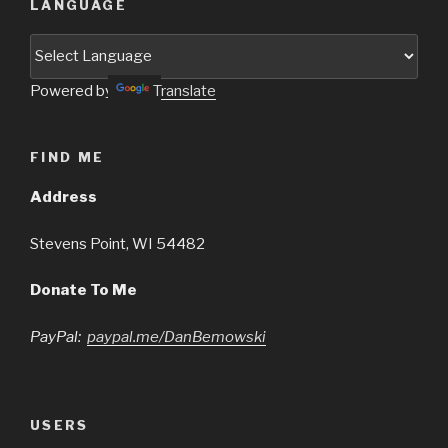
LANGUAGE
Powered by
Translate
FIND ME
Address
Stevens Point, WI 54482
Donate To Me
PayPal:
paypal.me/DanBemowski
USERS