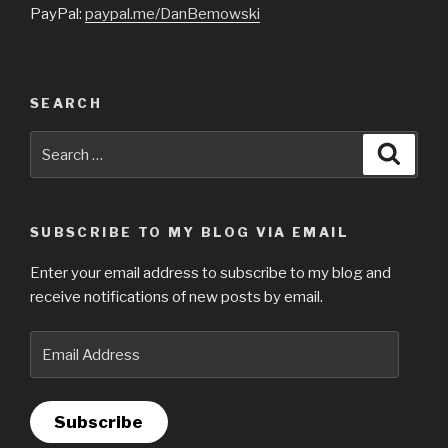
PayPal:
paypal.me/DanBemowski
SEARCH
Search
Searc
for:
SUBSCRIBE TO MY BLOG VIA EMAIL
Enter your email address to subscribe to my blog and
receive notifications of new posts by email.
Email
Address
Subscribe