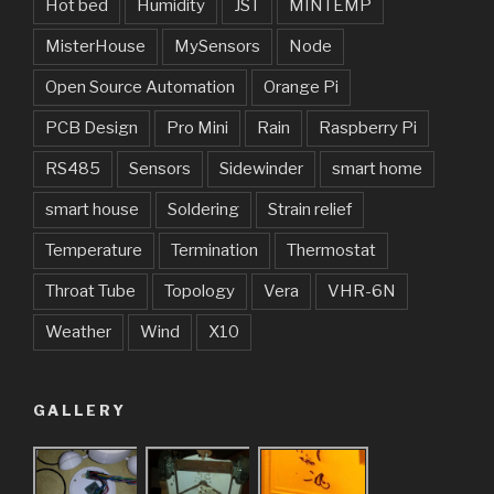
Hot bed
Humidity
JST
MINTEMP
MisterHouse
MySensors
Node
Open Source Automation
Orange Pi
PCB Design
Pro Mini
Rain
Raspberry Pi
RS485
Sensors
Sidewinder
smart home
smart house
Soldering
Strain relief
Temperature
Termination
Thermostat
Throat Tube
Topology
Vera
VHR-6N
Weather
Wind
X10
GALLERY