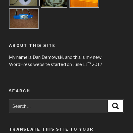
ABOUT THIS SITE
My name is Dan Bemowski, and this is my new
th
WordPress website started on June 11
2017
SEARCH
Search
Searc
for:
TRANSLATE THIS SITE TO YOUR