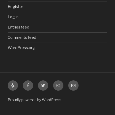
Register
Log in
Entries feed
Comments feed
WordPress.org
Yelp
Facebook
Twitter
Instagram
Email
Proudly powered by WordPress