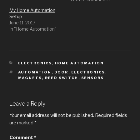
My Home Automation
Setup
June 11, 2017
In "Home Automation"
CATEGORIES
ELECTRONICS
,
HOME AUTOMATION
TAGS
AUTOMATION
,
DOOR
,
ELECTRONICS
,
MAGNETS
,
REED SWITCH
,
SENSORS
Leave a Reply
Your email address will not be published.
Required fields
are marked
*
Comment
*