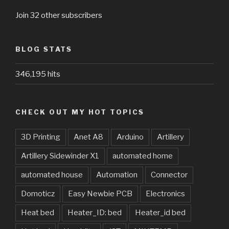
Join 32 other subscribers
BLOG STATS
346,195 hits
CHECK OUT MY HOT TOPICS
3D Printing
Anet A8
Arduino
Artillery
Artillery Sidewinder X1
automated home
automated house
Automation
Connector
Domoticz
Easy Newbie PCB
Electronics
Heat bed
Heater_ID: bed
Heater_id bed