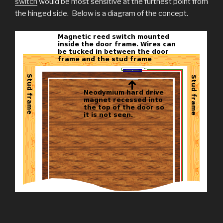
switch
would be most sensitive at the furthest point from
the hinged side. Below is a diagram of the concept.