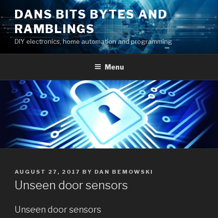
Skip
DANS BITS BYTES AND
to
RAMBLINGS
content
DIY electronics, home automation and programming
Menu
POSTED
AUGUST 27, 2017
BY
DAN BEMOWSKI
ON
Unseen door sensors
Unseen door sensors