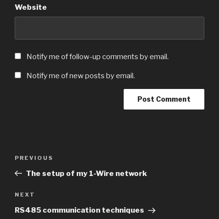
Website
Notify me of follow-up comments by email.
Notify me of new posts by email.
Post
Previous
PREVIOUS
navigation
Post
The setup of my 1-Wire network
Next
NEXT
Post
RS485 communication techniques