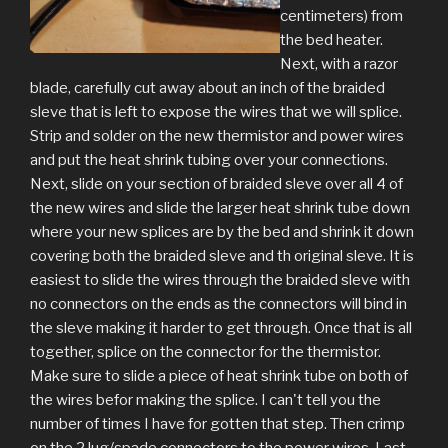
centimeters) from
the bed heater.
Next, with a razor
blade, carefully cut away about an inch of the braided
sleve that is left to expose the wires that we will splice.
Strip and solder on the new thermistor and power wires
and put the heat shrink tubing over your connections.
Next, slide on your section of braided sleve over all 4 of
the new wires and slide the larger heat shrink tube down
where your new splices are by the bed and shrink it down
covering both the braided sleve and th original sleve. It is
easiest to slide the wires through the braided sleve with
no connectors on the ends as the connectors will bind in
the sleve making it harder to get through. Once that is all
together, splice on the connector for the thermistor.
Make sure to slide a piece of heat shrink tube on both of
the wires befor making the splice. I can't tell you the
number of times I have for gotten that step. Then crimp
on the 2 lug/spade connectors to the power wires. Last,