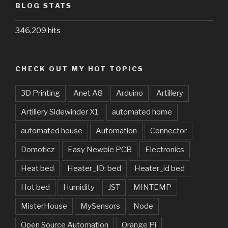
BLOG STATS
346,209 hits
CHECK OUT MY HOT TOPICS
3D Printing
Anet A8
Arduino
Artillery
Artillery Sidewinder X1
automated home
automated house
Automation
Connector
Domoticz
Easy Newbie PCB
Electronics
Heat bed
Heater_ID: bed
Heater_id bed
Hot bed
Humidity
JST
MINTEMP
MisterHouse
MySensors
Node
Open Source Automation
Orange Pi