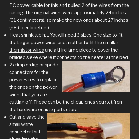
PC power cable for this and pulled 2 of the wires from the
casing. The original wires were approximately 24 inches
(61 centimeters), so make the new ones about 27 inches
(68.6 centimeters).
Heat shrink tubing. Youwill need 3 sizes. One size to fit
the larger power wires and another to fit the smaller
thermistor wires
and a third large piece to cover the
braided sleve where it connects to the heater at the bed.
2 crimp on lug or spade
connectors for the
power wires to replace
the ones on the power
wires that you are
cutting off. These can be the cheap ones you get from
the hardware or auto parts store.
Cut and save the
small white
connector that