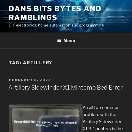
Skip
DANS BITS BYTES AND
to
RAMBLINGS
content
DIY electronics, home automation and programming
Menu
TAG:
ARTILLERY
POSTED
FEBRUARY 5, 2023
ON
Artillery Sidewinder X1 Mintemp Bed Error
An all too common
problem with the
Artillery Sidewinder
X1 3D printers is the