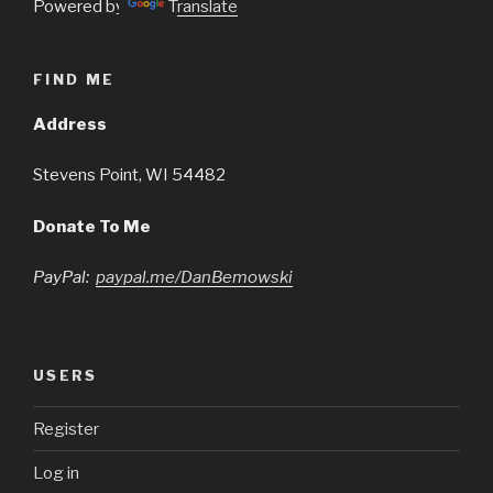
Powered by
Translate
FIND ME
Address
Stevens Point, WI 54482
Donate To Me
PayPal:
paypal.me/DanBemowski
USERS
Register
Log in