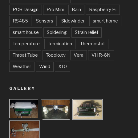
PCB Design
Pro Mini
Rain
Raspberry Pi
RS485
Sensors
Sidewinder
smart home
smart house
Soldering
Strain relief
Temperature
Termination
Thermostat
Throat Tube
Topology
Vera
VHR-6N
Weather
Wind
X10
GALLERY