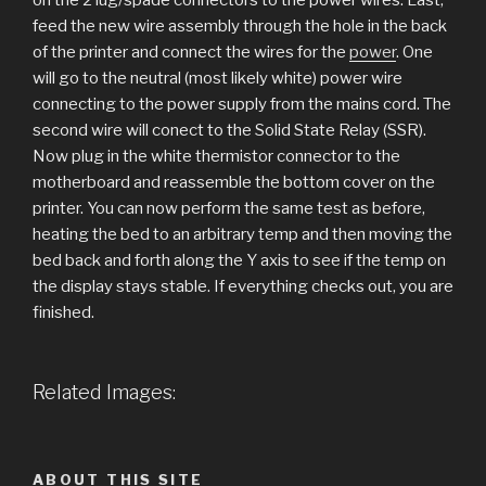
feed the new wire assembly through the hole in the back
of the printer and connect the wires for the
power
. One
will go to the neutral (most likely white) power wire
connecting to the power supply from the mains cord. The
second wire will conect to the Solid State Relay (SSR).
Now plug in the white thermistor connector to the
motherboard and reassemble the bottom cover on the
printer. You can now perform the same test as before,
heating the bed to an arbitrary temp and then moving the
bed back and forth along the Y axis to see if the temp on
the display stays stable. If everything checks out, you are
finished.
Related Images:
ABOUT THIS SITE