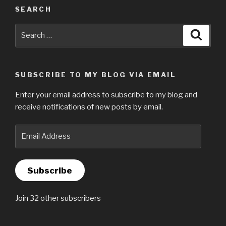
SEARCH
Search
Searc
for:
SUBSCRIBE TO MY BLOG VIA EMAIL
Enter your email address to subscribe to my blog and
receive notifications of new posts by email.
Email
Address
Subscribe
Join 32 other subscribers