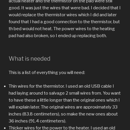
actual heater and the thermistor on the pad were still
good. It was just the wires that were bad. I decided that I
would replace the thermistor wires which I did and later
found that I had a good connection to the thermistor, but
th bed would not heat. The power wires to the heating
pad had also broken, so I ended up replacing both.
What is needed
This is a list of everything you will need:
Thin wires for the thermistor. I used an old USB cable I
had laying around to salvage 2 small wires from. You want
to have these a little longer than the original ones which I
will explain later. The original wires are approximately 33
inches (83.8 centimeters), so make the new ones about
36 inches (91.4 centimeters).
Thicker wires for the power to the heater. I used an old