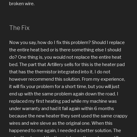
broken wire.
The Fix
Now you say, how do I fix this problem? Should I replace
the entire heat bed or is there something else I should
do? One thing is, you would not replace the entire heat
bed. The part that Artillery sells for this is the heater pad
that has the thermistor integrated into it. I do not
however recommend this solution. From my experience,
it will fix your problem for a short time, but you will just
end up with the same problem again down the road. I
replaced my first heating pad while my machine was
under warranty and had it fail again within 6 months
because the new heater they sent used the same crappy
wires and wire sleve as the original one. When this
happened to me again, I needed a better solution. The