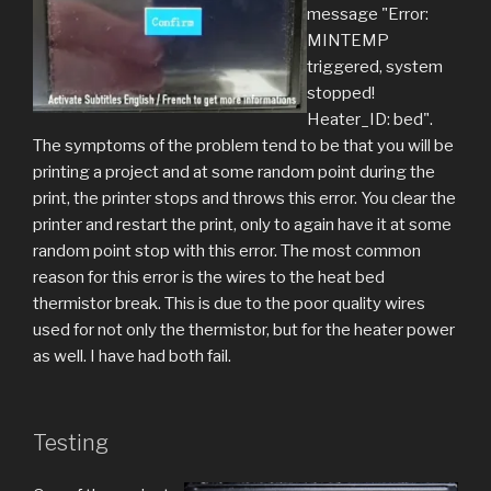
message "Error:
MINTEMP
triggered, system
stopped!
Heater_ID: bed".
The symptoms of the problem tend to be that you will be
printing a project and at some random point during the
print, the printer stops and throws this error. You clear the
printer and restart the print, only to again have it at some
random point stop with this error. The most common
reason for this error is the wires to the heat bed
thermistor break. This is due to the poor quality wires
used for not only the thermistor, but for the heater power
as well. I have had both fail.
Testing