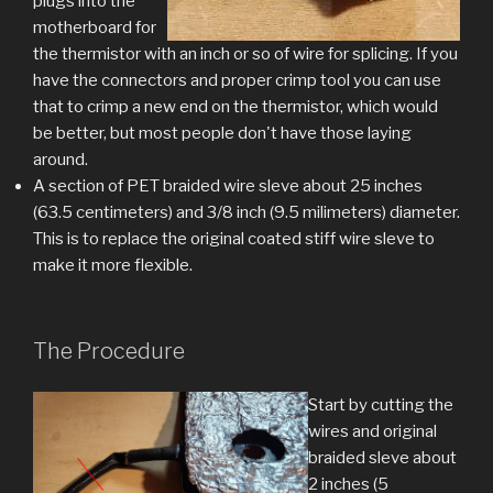
plugs into the
motherboard for
the thermistor with an inch or so of wire for splicing. If you
have the connectors and proper crimp tool you can use
that to crimp a new end on the thermistor, which would
be better, but most people don't have those laying
around.
A section of PET braided wire sleve about 25 inches
(63.5 centimeters) and 3/8 inch (9.5 milimeters) diameter.
This is to replace the original coated stiff wire sleve to
make it more flexible.
The Procedure
Start by cutting the
wires and original
braided sleve about
2 inches (5