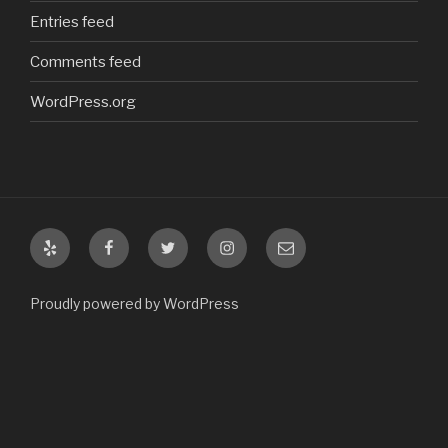
Entries feed
Comments feed
WordPress.org
Yelp
Facebook
Twitter
Instagram
Email
Proudly powered by WordPress