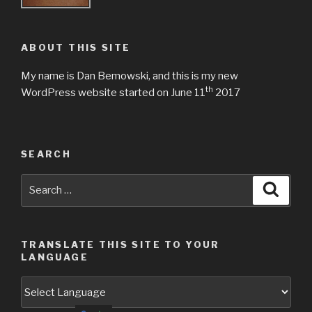
ABOUT THIS SITE
My name is Dan Bemowski, and this is my new
th
WordPress website started on June 11
2017
SEARCH
Search
Searc
for:
TRANSLATE THIS SITE TO YOUR
LANGUAGE