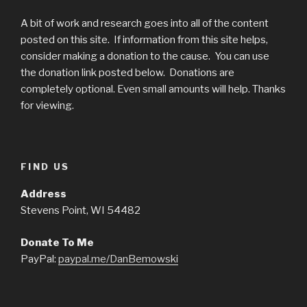
A bit of work and research goes into all of the content
posted on this site. If information from this site helps,
consider making a donation to the cause. You can use
the donation link posted below. Donations are
completely optional. Even small amounts will help. Thanks
for viewing.
FIND US
Address
Stevens Point, WI 54482
Donate To Me
PayPal:
paypal.me/DanBemowski