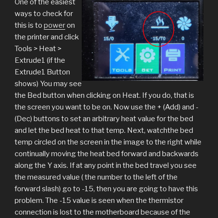
One of the easiest
ways to check for
this is to
power
on
the printer and click
Tools > Heat >
Extrude1 (if the
Extrude1 Button
shows) You may see
the Bed button when clicking on Heat. If you do, that is
the screen you want to be on. Now use the + (Add) and -
(Dec) buttons to set an arbitrary heat value for the bed
and let the bed heat to that temp. Next, watchthe bed
temp circled on the screen in the image to the right while
continually moving the heat bed forward and backwards
along the Y axis. If at any point in the bed travel you see
the measured value ( the number to the left of the
forward slash) go to -15, then you are going to have this
problem. The -15 value is seen when the thermistor
connection is lost to the motherboard because of the