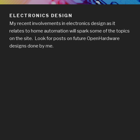
ELECTRONICS DESIGN
My recent involvements in electronics design as it
relates to home automation will spark some of the topics
on the site. Look for posts on future OpenHardware
designs done by me.
Related Images: