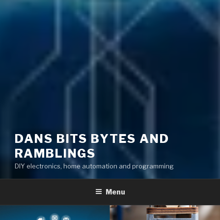
DANS BITS BYTES AND
RAMBLINGS
DIY electronics, home automation and programming
Menu