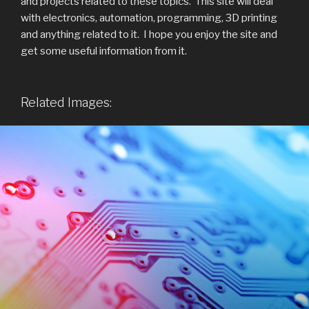
and projects related to these topics. This site will deal
with electronics, automation, programming, 3D printing
and anything related to it. I hope you enjoy the site and
get some useful information from it.
Related Images: