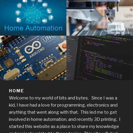
HOME
Welcome to my world of bits and bytes. Since I was a
kid, I have had a love for programming, electronics and
anything that went along with that. This led me to get
involved in home automation, and recently 3D printing. I
started this website as a place to share my knowledge