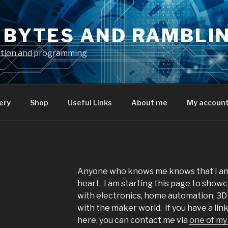
S BYTES AND RAMBLI
ation and programming
ery
Shop
Useful Links
About me
My accoun
Anyone who knows me knows that I am
heart. I am starting this page to showc
with electronics, home automation, 3D 
with the maker world. If you have a li
here, you can contact me via
one of my