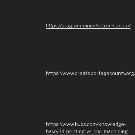
https://programmingelectronics.com/
https://www.createportagecounty.org
https://www.hubs.com/knowledge-
base/3d-printing-vs-cnc-machining