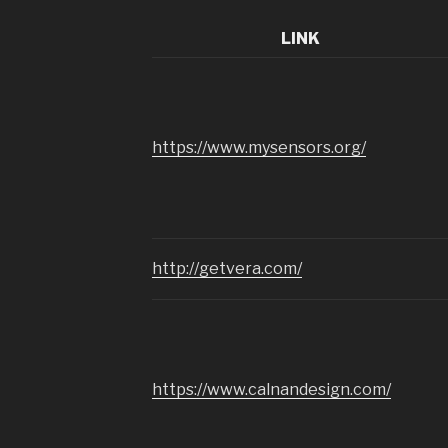
LINK
https://www.mysensors.org/
http://getvera.com/
https://www.calnandesign.com/