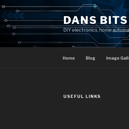
Skip
to
DANS BIT
content
DIY electronics, home autom
Home
Blog
Image Gall
USEFUL LINKS