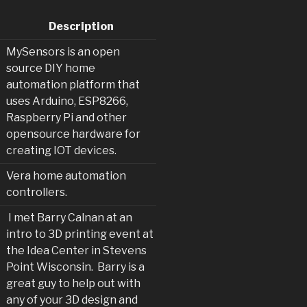
Description
MySensors is an open
source DIY home
automation platform that
uses Arduino, ESP8266,
Raspberry Pi and other
opensource hardware for
creating IOT devices.
Vera home automation
controllers.
I met Barry Calnan at an
intro to 3D printing event at
the Idea Center in Stevens
Point Wisconsin. Barry is a
great guy to help out with
any of your 3D design and