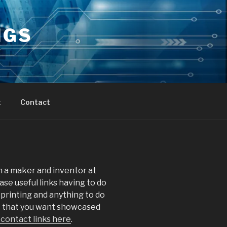
NGS
t
Contact
 a maker and inventor at
ase useful links having to do
printing and anything to do
nk that you want showcased
 contact links here
.