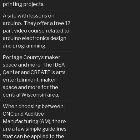
printing projects.
A site with lessons on
arduino. They offer a free 12
part video course related to
arduino electronics design
and programming.
Portage County’s maker
space and more. The IDEA
Center and CREATE is arts,
/
entertainment, maker
space and more for the
central Wisconsin area.
When choosing between
CNC and Additive
Manufacturing (AM), there
are a few simple guidelines
that can be applied to the