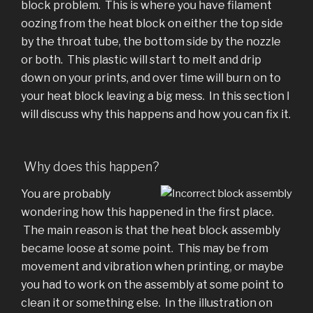
block problem. This is where you have filament
oozing from the heat block on either the top side
by the throat tube, the bottom side by the nozzle
or both. This plastic will start to melt and drip
down on your prints, and over time will burn on to
your heat block leaving a big mess. In this section I
will discuss why this happens and how you can fix it.
Why does this happen?
You are probably
wondering how this happened in the first place.
The main reason is that the heat block assembly
became loose at some point. This may be from
movement and vibration when printing, or maybe
you had to work on the assembly at some point to
clean it or something else. In the illustration on