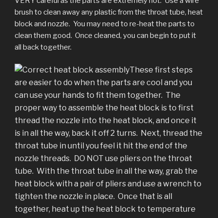
VERY careful as the parts are extremely hot. Use a wire
brush to clean away any plastic from the throat tube, heat
block and nozzle. You may need to re-heat the parts to
clean them good. Once cleaned, you can begin to put it
all back together.
These first steps
are easier to do when the parts are cool and you
can use your hands to fit them together. The
proper way to assemble the heat block is to first
thread the nozzle into the heat block, and once it
is in all the way, back it off 2 turns. Next, thread the
throat tube in until you feel it hit the end of the
nozzle threads. DO NOT use pliers on the throat
tube. With the throat tube in all the way, grab the
heat block with a pair of pliers and use a wrench to
tighten the nozzle in place. Once that is all
together, heat up the heat block to temperature