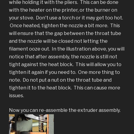
while holding it with the pliers. This can be done
with the heater on the printer, or the burner on
your stove. Don't use a torch or it may get too hot.
Once heated, tighten the nozzle a bit more. This
will ensure that the gap between the throat tube
and the nozzle will be closed not letting the
filament ooze out. In the illustration above, you will
notice that after assembly, the nozzle is still not
tight against the heat block. This will allow you to
tighten it again if you need to. One more thing to
note. Do not put a nut on the throat tube and
tighten it to the heat block. This can cause more
issues.
Now you can re-assemble the extruder assembly.