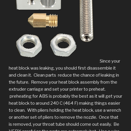
Since your
heat block was leaking, you should first disassemble it
and clean it. Clean parts reduce the chance of leaking in
the future. Remove your heat block assembly from the
extruder carriage and set your printer to preheat.
preheating for ABS is probably the best as it will get your
heat block to around 240 C (464 F) making things easier
to clean. With pliers holding the heat block, use a wrench
or another set of pliers to remove the nozzle. Once that
is removed, your throat tube should come out easily. Be