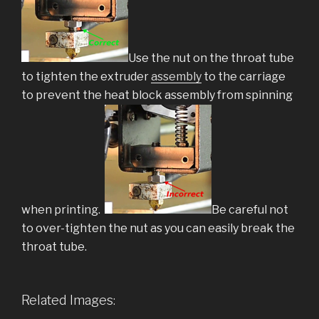
Use the nut on the throat tube
to tighten the extruder
assembly
to the carriage
to prevent the heat block assembly from spinning
when printing.
Be careful not
to over-tighten the nut as you can easily break the
throat tube.
Related Images: