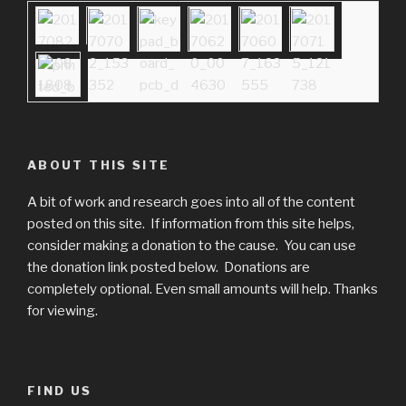
ABOUT THIS SITE
A bit of work and research goes into all of the content
posted on this site. If information from this site helps,
consider making a donation to the cause. You can use
the donation link posted below. Donations are
completely optional. Even small amounts will help. Thanks
for viewing.
FIND US