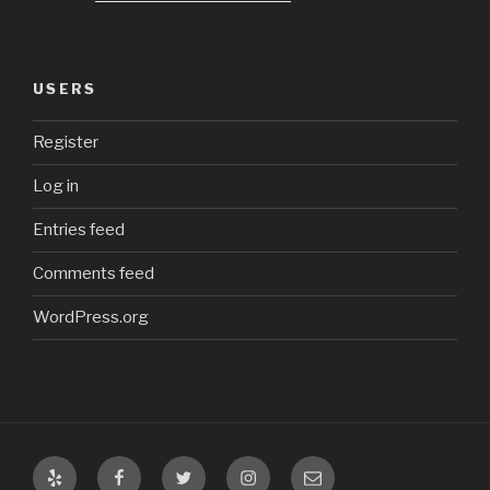
USERS
Register
Log in
Entries feed
Comments feed
WordPress.org
Yelp
Facebook
Twitter
Instagram
Email