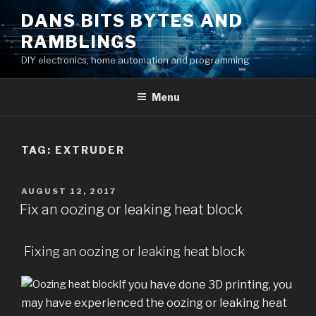
Skip
DANS BITS BYTES AND
to
RAMBLINGS
content
DIY electronics, home automation and programming
Menu
TAG:
EXTRUDER
POSTED
AUGUST 12, 2017
ON
Fix an oozing or leaking heat block
Fixing an oozing or leaking heat block
If you have done 3D printing, you
may have experienced the oozing or leaking heat