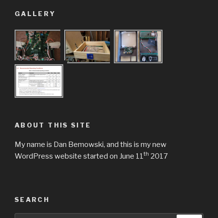
GALLERY
ABOUT THIS SITE
My name is Dan Bemowski, and this is my new
th
WordPress website started on June 11
2017
SEARCH