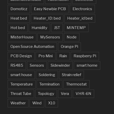
Domoticz
Easy Newbie PCB
Electronics
Heat bed
Heater_ID: bed
Heater_id bed
Hot bed
Humidity
JST
MINTEMP
MisterHouse
MySensors
Node
Open Source Automation
Orange Pi
PCB Design
Pro Mini
Rain
Raspberry Pi
RS485
Sensors
Sidewinder
smart home
smart house
Soldering
Strain relief
Temperature
Termination
Thermostat
Throat Tube
Topology
Vera
VHR-6N
Weather
Wind
X10