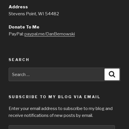
Address
Stevens Point, WI 54482
Donate To Me
PayPal:
paypal.me/DanBemowski
SEARCH
Search
Searc
for:
SUBSCRIBE TO MY BLOG VIA EMAIL
Enter your email address to subscribe to my blog and
receive notifications of new posts by email.
Email