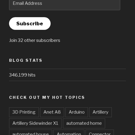
Address
Subscribe
Join 32 other subscribers
BLOG STATS
346,199 hits
CHECK OUT MY HOT TOPICS
3D Printing
Anet A8
Arduino
Artillery
Artillery Sidewinder X1
automated home
automated house
Automation
Connector