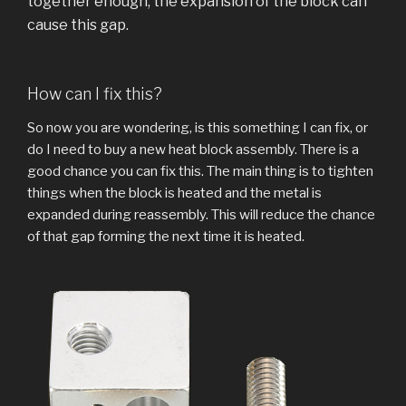
together enough, the expansion of the block can
cause this gap.
How can I fix this?
So now you are wondering, is this something I can fix, or
do I need to buy a new heat block assembly. There is a
good chance you can fix this. The main thing is to tighten
things when the block is heated and the metal is
expanded during reassembly. This will reduce the chance
of that gap forming the next time it is heated.