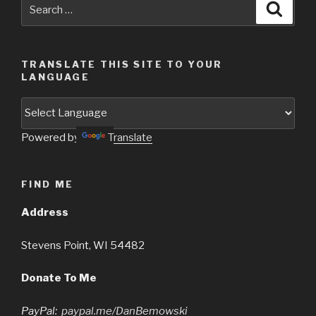
Search
Searc
for:
TRANSLATE THIS SITE TO YOUR
LANGUAGE
Powered by
Translate
FIND ME
Address
Stevens Point, WI 54482
Donate To Me
PayPal:
paypal.me/DanBemowski