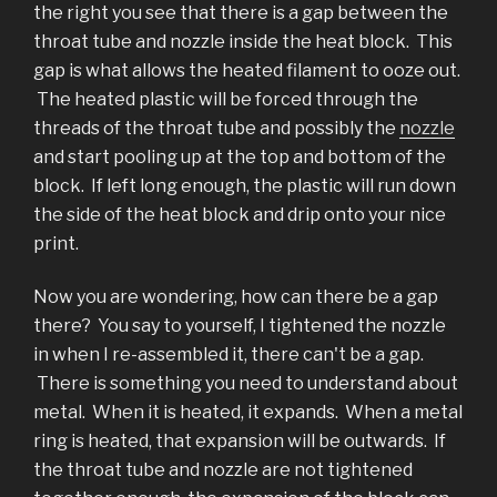
the right you see that there is a gap between the
throat tube and nozzle inside the heat block. This
gap is what allows the heated filament to ooze out.
The heated plastic will be forced through the
threads of the throat tube and possibly the
nozzle
and start pooling up at the top and bottom of the
block. If left long enough, the plastic will run down
the side of the heat block and drip onto your nice
print.
Now you are wondering, how can there be a gap
there? You say to yourself, I tightened the nozzle
in when I re-assembled it, there can't be a gap.
There is something you need to understand about
metal. When it is heated, it expands. When a metal
ring is heated, that expansion will be outwards. If
the throat tube and nozzle are not tightened