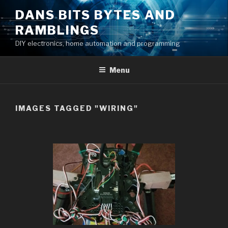
Skip
DANS BITS BYTES AND
to
RAMBLINGS
content
DIY electronics, home automation and programming
Menu
IMAGES TAGGED "WIRING"