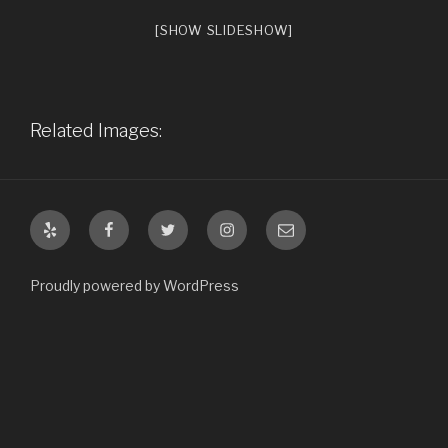
[SHOW SLIDESHOW]
Related Images:
Yelp
Facebook
Twitter
Instagram
Email
Proudly powered by WordPress