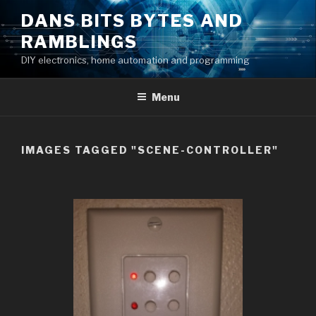
Skip
DANS BITS BYTES AND
to
RAMBLINGS
content
DIY electronics, home automation and programming
Menu
IMAGES TAGGED "SCENE-CONTROLLER"