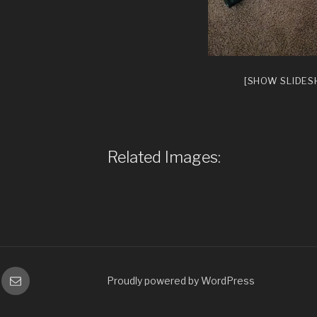
[SHOW SLIDE
Related Images:
gram
Email
Proudly powered by WordPress