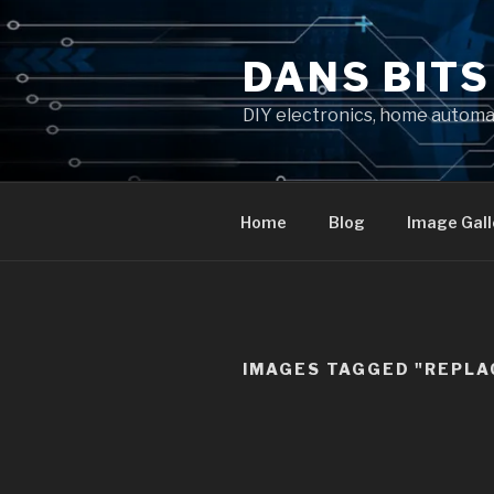
Skip
to
DANS BIT
content
DIY electronics, home autom
Home
Blog
Image Gall
IMAGES TAGGED "REPL