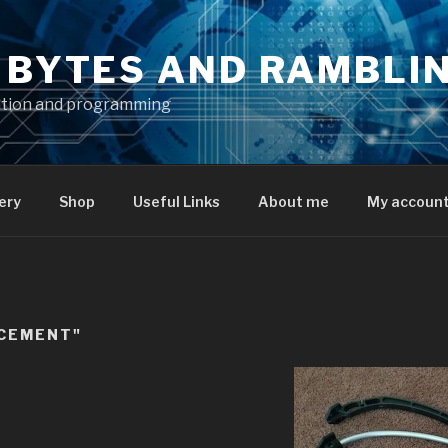
S BYTES AND RAMBLI
ation and programming
ery
Shop
Useful Links
About me
My accoun
ACEMENT"