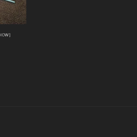
SHOW]