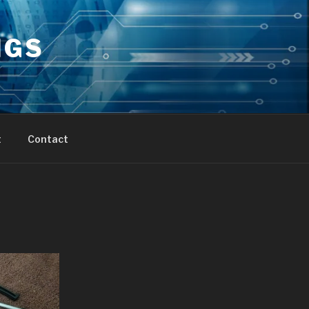
NGS
t
Contact