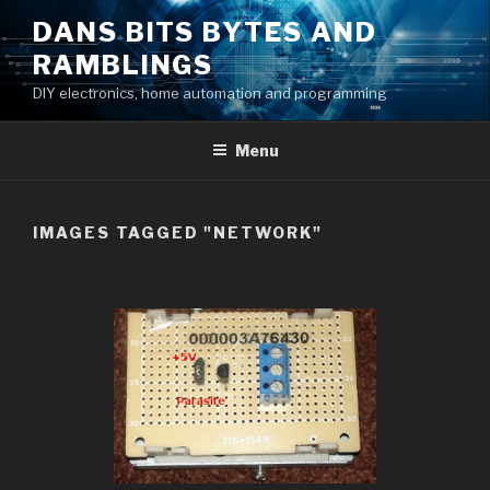
Skip
DANS BITS BYTES AND
to
RAMBLINGS
content
DIY electronics, home automation and programming
Menu
IMAGES TAGGED "NETWORK"