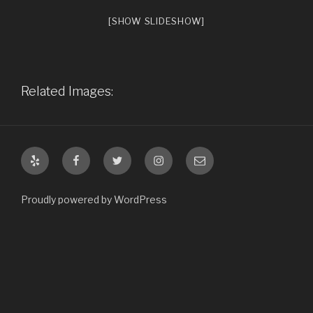
[SHOW SLIDESHOW]
Related Images:
Yelp
Facebook
Twitter
Instagram
Email
Proudly powered by WordPress