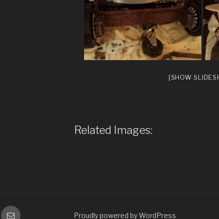
[SHOW SLIDE
Related Images:
gram
Email
Proudly powered by WordPress