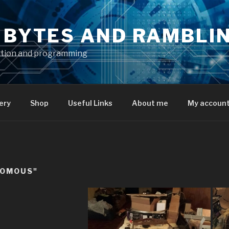
S BYTES AND RAMBLI
ation and programming
ery
Shop
Useful Links
About me
My accoun
NOMOUS"