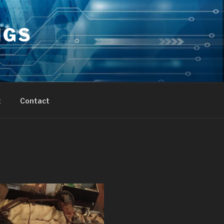
NGS
t
Contact