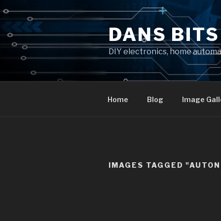
Skip
to
DANS BIT
content
DIY electronics, home autom
Home
Blog
Image Gall
IMAGES TAGGED "AUTO