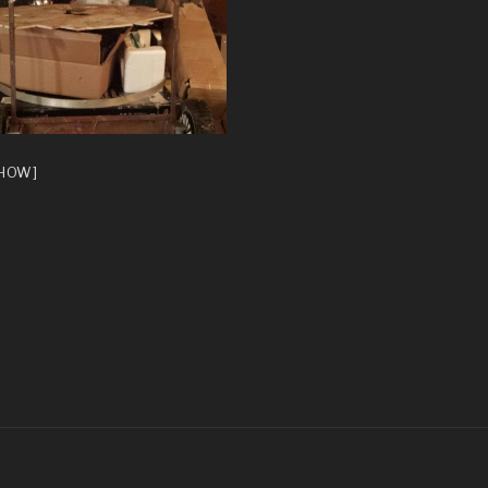
SHOW]