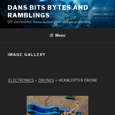
Skip
DANS BITS BYTES AND
to
RAMBLINGS
content
DIY electronics, home automation and programming
Menu
IMAGE GALLERY
ELECTRONICS
»
DRONES
»
HEXACOPTER DRONE