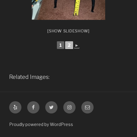
[SHOW SLIDESHOW]
1
2
►
Related Images:
Yelp
Facebook
Twitter
Instagram
Email
Proudly powered by WordPress